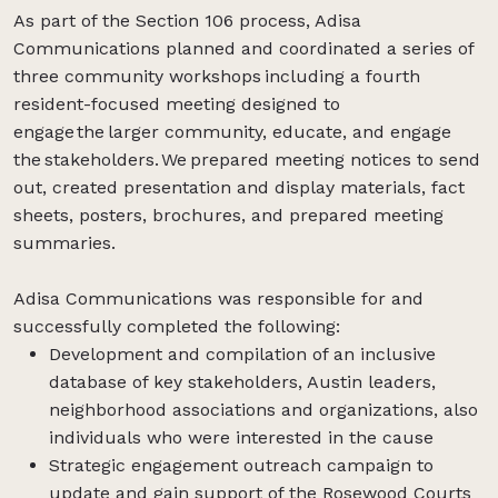
As part of the Section 106 process, Adisa
Communications planned and coordinated a series of
three community workshops including a fourth
resident-focused meeting designed to
engage the larger community, educate, and engage
the stakeholders. We prepared meeting notices to send
out, created presentation and display materials, fact
sheets, posters, brochures, and prepared meeting
summaries.
Adisa Communications was responsible for and
successfully completed the following:
Development and compilation of an inclusive
database of key stakeholders, Austin leaders,
neighborhood associations and organizations, also
individuals who were interested in the cause
Strategic engagement outreach campaign to
update and gain support of the Rosewood Courts