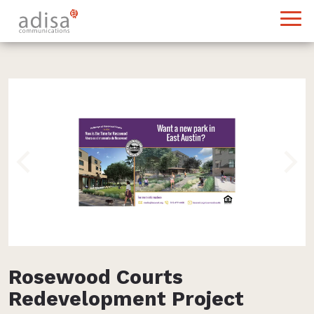
Previous
Nex
Rosewood Courts
Redevelopment Project