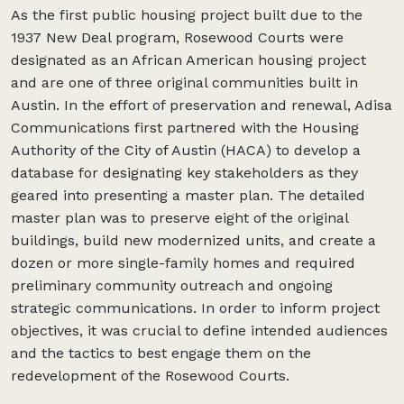
As the first public housing project built due to the
1937 New Deal program, Rosewood Courts were
designated as an African American housing project
and are one of three original communities built in
Austin. In the effort of preservation and renewal, Adisa
Communications first partnered with the Housing
Authority of the City of Austin (HACA) to develop a
database for designating key stakeholders as they
geared into presenting a master plan. The detailed
master plan was to preserve eight of the original
buildings, build new modernized units, and create a
dozen or more single-family homes and required
preliminary community outreach and ongoing
strategic communications. In order to inform project
objectives, it was crucial to define intended audiences
and the tactics to best engage them on the
redevelopment of the Rosewood Courts.