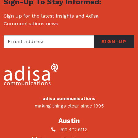
Sign-Up To Stay Informed:
Sign up for the latest insights and Adisa
Communications news.
adisa communications
making things clear since 1995
Austin
512.472.6112