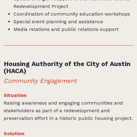
Redevelopment Project
Coordination of community education workshops
Special event planning and assistance
Media relations and public relations support
Housing Authority of the City of Austin
(HACA)
Community Engagement
Situation
Raising awareness and engaging communities and
stakeholders as part of a redevelopment and
preservation effort in a historic public housing project.
Solution