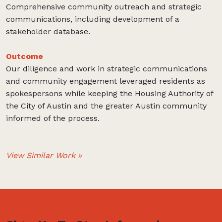
Comprehensive community outreach and strategic
communications, including development of a
stakeholder database.
Outcome
Our diligence and work in strategic communications
and community engagement leveraged residents as
spokespersons while keeping the Housing Authority of
the City of Austin and the greater Austin community
informed of the process.
View Similar Work »