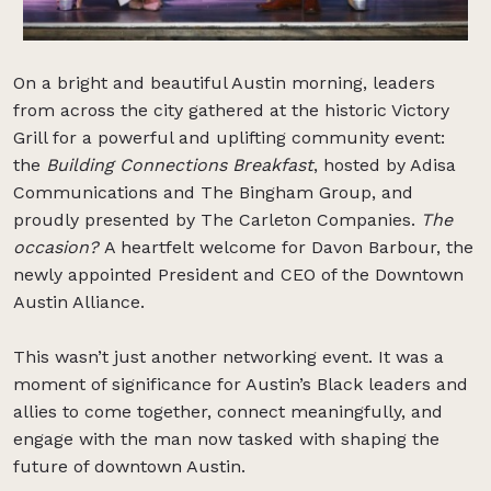
On a bright and beautiful Austin morning, leaders
from across the city gathered at the historic Victory
Grill for a powerful and uplifting community event:
the
Building Connections Breakfast
, hosted by Adisa
Communications and The Bingham Group, and
proudly presented by The Carleton Companies.
The
occasion?
A heartfelt welcome for Davon Barbour, the
newly appointed President and CEO of the Downtown
Austin Alliance.
This wasn’t just another networking event. It was a
moment of significance for Austin’s Black leaders and
allies to come together, connect meaningfully, and
engage with the man now tasked with shaping the
future of downtown Austin.