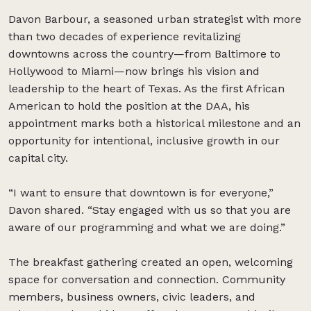
Davon Barbour, a seasoned urban strategist with more
than two decades of experience revitalizing
downtowns across the country—from Baltimore to
Hollywood to Miami—now brings his vision and
leadership to the heart of Texas. As the first African
American to hold the position at the DAA, his
appointment marks both a historical milestone and an
opportunity for intentional, inclusive growth in our
capital city.
“I want to ensure that downtown is for everyone,”
Davon shared. “Stay engaged with us so that you are
aware of our programming and what we are doing.”
The breakfast gathering created an open, welcoming
space for conversation and connection. Community
members, business owners, civic leaders, and