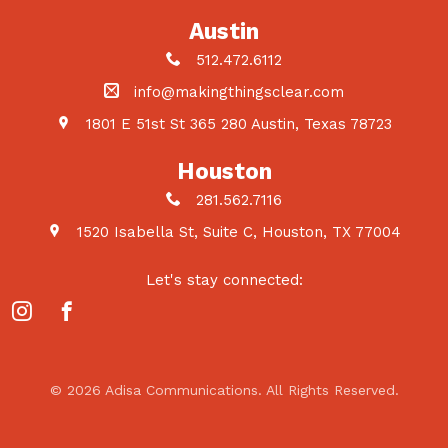
Austin
512.472.6112
info@makingthingsclear.com
1801 E 51st St 365 280 Austin, Texas 78723
Houston
281.562.7116
1520 Isabella St, Suite C, Houston, TX 77004
Let's stay connected:
© 2026 Adisa Communications. All Rights Reserved.