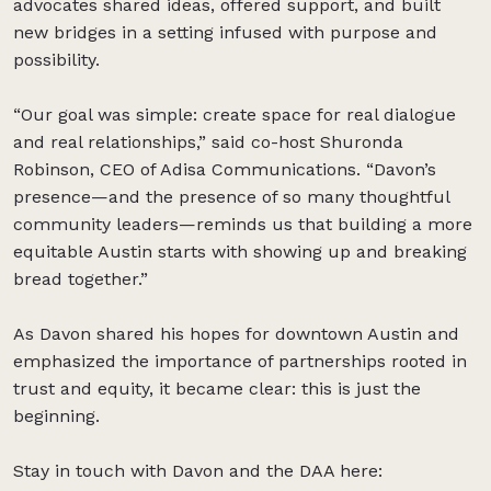
advocates shared ideas, offered support, and built
new bridges in a setting infused with purpose and
possibility.
“Our goal was simple: create space for real dialogue
and real relationships,” said co-host Shuronda
Robinson, CEO of Adisa Communications. “Davon’s
presence—and the presence of so many thoughtful
community leaders—reminds us that building a more
equitable Austin starts with showing up and breaking
bread together.”
As Davon shared his hopes for downtown Austin and
emphasized the importance of partnerships rooted in
trust and equity, it became clear: this is just the
beginning.
Stay in touch with Davon and the DAA here: