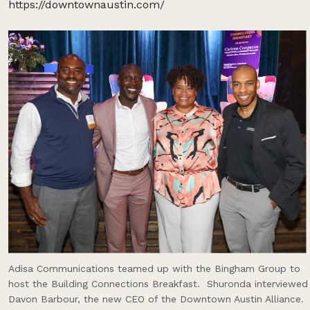
https://downtownaustin.com/
Adisa Communications teamed up with the Bingham Group to
host the Building Connections Breakfast. Shuronda interviewed
Davon Barbour, the new CEO of the Downtown Austin Alliance.