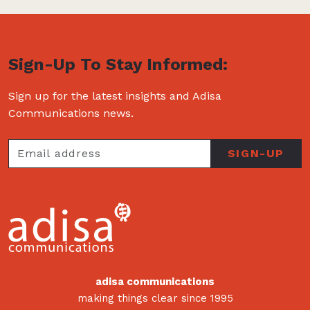
Sign-Up To Stay Informed:
Sign up for the latest insights and Adisa
Communications news.
adisa communications
making things clear since 1995