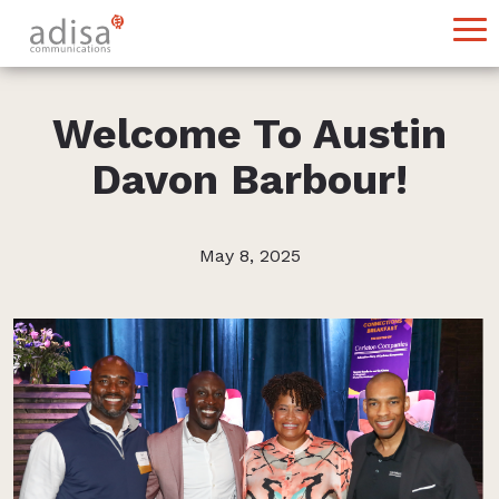
Welcome To Austin
Davon Barbour!
May 8, 2025