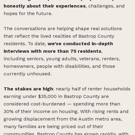
honestly about their experiences
, challenges, and
hopes for the future.
The conversations are helping shape real solutions
that reflect the lived realities of Bastrop County
residents. To date,
we’ve conducted in-depth
interviews with more than 75 residents
,
including seniors, young adults, veterans, renters,
homeowners, people with disabilities, and those
currently unhoused.
The stakes are high
: nearly half of renter households
earning under $35,000 in Bastrop County are
considered cost-burdened — spending more than
30% of their income on housing. With rising rents and
growing displacement from the Austin metro area,
many families are being priced out of their
communities. Bastrop County has grown rapidly, with