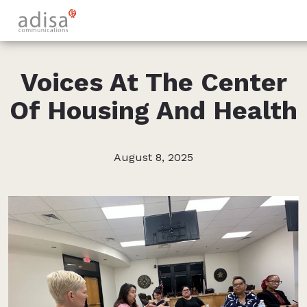
Voices At The Center
Of Housing And Health
August 8, 2025