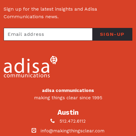
Sign up for the latest insights and Adisa
Communications news.
adisa communications
making things clear since 1995
Austin
512.472.6112
info@makingthingsclear.com