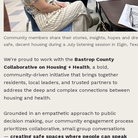
Community members share their stories, insights, hopes and dr
safe, decent housing during a July listening session in Elgin, Tex
We’re proud to work with the
Bastrop County
Collaborative on Housing + Health
, a bold,
community-driven initiative that brings together
residents, local leaders, and trusted partners to
address the deep and complex connections between
housing and health.
Grounded in an empathetic approach to public
decision making, our community engagement process
prioritizes collaborative, small group conversations
—
creating safe spaces where people can speak