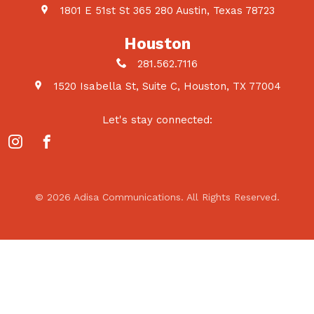
1801 E 51st St 365 280 Austin, Texas 78723
Houston
281.562.7116
1520 Isabella St, Suite C, Houston, TX 77004
Let's stay connected:
© 2026 Adisa Communications. All Rights Reserved.