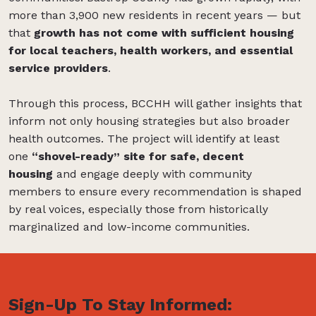
more than 3,900 new residents in recent years — but
that
growth has not come with sufficient housing
for local teachers, health workers, and essential
service providers
.
Through this process, BCCHH will gather insights that
inform not only housing strategies but also broader
health outcomes. The project will identify at least
one
“shovel-ready” site for safe, decent
housing
and engage deeply with community
members to ensure every recommendation is shaped
by real voices, especially those from historically
marginalized and low-income communities.
Sign-Up To Stay Informed: